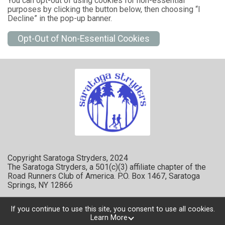
You can opt-out of using cookies for non-essential
purposes by clicking the button below, then choosing “I
Decline” in the pop-up banner.
Opt-Out of Non-Essential Cookies
Copyright Saratoga Stryders, 2024
The Saratoga Stryders, a 501(c)(3) affiliate chapter of the
Road Runners Club of America. P.O. Box 1467, Saratoga
Springs, NY 12866
If you continue to use this site, you consent to use all cookies.
Learn More
Powered by RunSignup, © 2026