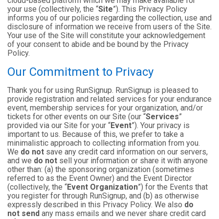
cloud-based platform which we may make available for
your use (collectively, the “
Site
”). This Privacy Policy
informs you of our policies regarding the collection, use and
disclosure of information we receive from users of the Site.
Your use of the Site will constitute your acknowledgement
of your consent to abide and be bound by the Privacy
Policy.
Our Commitment to Privacy
Thank you for using RunSignup. RunSignup is pleased to
provide registration and related services for your endurance
event, membership services for your organization, and/or
tickets for other events on our Site (our “
Services
”
provided via our Site for your “
Event
”). Your privacy is
important to us. Because of this, we prefer to take a
minimalistic approach to collecting information from you.
We
do not
save any credit card information on our servers,
and we
do not
sell your information or share it with anyone
other than: (a) the sponsoring organization (sometimes
referred to as the Event Owner) and the Event Director
(collectively, the “
Event Organization
”) for the Events that
you register for through RunSignup, and (b) as otherwise
expressly described in this Privacy Policy. We also
do
not send
any mass emails and we never share credit card