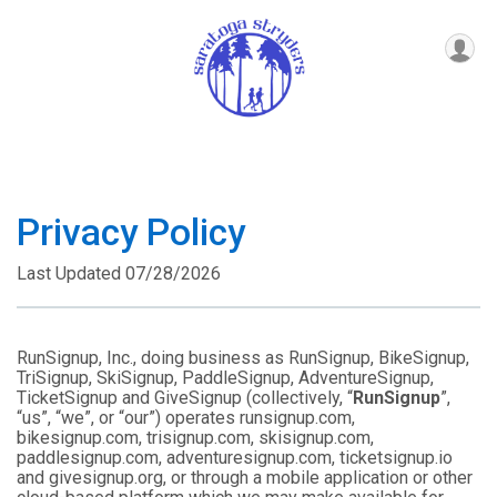
Privacy Policy
Last Updated 07/28/2026
RunSignup, Inc., doing business as RunSignup, BikeSignup,
TriSignup, SkiSignup, PaddleSignup, AdventureSignup,
TicketSignup and GiveSignup (collectively, “
RunSignup
”,
“us”, “we”, or “our”) operates runsignup.com,
bikesignup.com, trisignup.com, skisignup.com,
paddlesignup.com, adventuresignup.com, ticketsignup.io
and givesignup.org, or through a mobile application or other