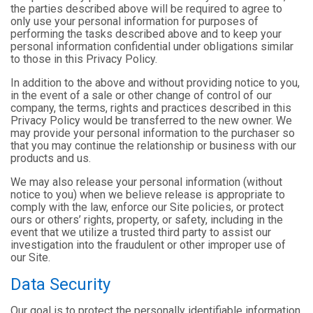
the parties described above will be required to agree to
only use your personal information for purposes of
performing the tasks described above and to keep your
personal information confidential under obligations similar
to those in this Privacy Policy.
In addition to the above and without providing notice to you,
in the event of a sale or other change of control of our
company, the terms, rights and practices described in this
Privacy Policy would be transferred to the new owner. We
may provide your personal information to the purchaser so
that you may continue the relationship or business with our
products and us.
We may also release your personal information (without
notice to you) when we believe release is appropriate to
comply with the law, enforce our Site policies, or protect
ours or others’ rights, property, or safety, including in the
event that we utilize a trusted third party to assist our
investigation into the fraudulent or other improper use of
our Site.
Data Security
Our goal is to protect the personally identifiable information