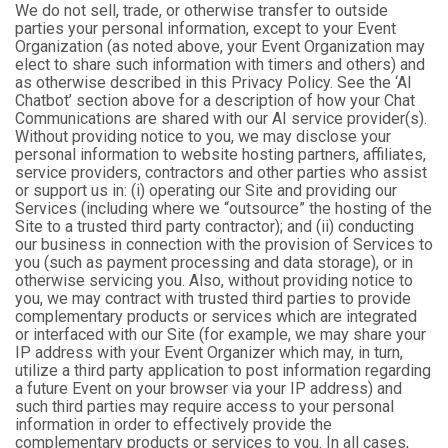
We do not sell, trade, or otherwise transfer to outside
parties your personal information, except to your Event
Organization (as noted above, your Event Organization may
elect to share such information with timers and others) and
as otherwise described in this Privacy Policy. See the ‘AI
Chatbot’ section above for a description of how your Chat
Communications are shared with our AI service provider(s).
Without providing notice to you, we may disclose your
personal information to website hosting partners, affiliates,
service providers, contractors and other parties who assist
or support us in: (i) operating our Site and providing our
Services (including where we “outsource” the hosting of the
Site to a trusted third party contractor); and (ii) conducting
our business in connection with the provision of Services to
you (such as payment processing and data storage), or in
otherwise servicing you. Also, without providing notice to
you, we may contract with trusted third parties to provide
complementary products or services which are integrated
or interfaced with our Site (for example, we may share your
IP address with your Event Organizer which may, in turn,
utilize a third party application to post information regarding
a future Event on your browser via your IP address) and
such third parties may require access to your personal
information in order to effectively provide the
complementary products or services to you. In all cases,