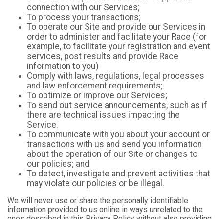
connection with our Services;
To process your transactions;
To operate our Site and provide our Services in
order to administer and facilitate your Race (for
example, to facilitate your registration and event
services, post results and provide Race
information to you)
Comply with laws, regulations, legal processes
and law enforcement requirements;
To optimize or improve our Services;
To send out service announcements, such as if
there are technical issues impacting the
Service.
To communicate with you about your account or
transactions with us and send you information
about the operation of our Site or changes to
our policies; and
To detect, investigate and prevent activities that
may violate our policies or be illegal.
We will never use or share the personally identifiable
information provided to us online in ways unrelated to the
ones described in this Privacy Policy without also providing