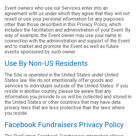
Event owners who use our Services enter into an
agreement with us under which they agree that they will not
resell or use your personal information for any purposes
other than those described in this Privacy Policy, which
includes the facilitation and administration of your Event. By
way of example, the Event owner may use your name in
connection with the administration and support of the Event
and to market and promote the Event as well as future
events sponsored by such owner.
Use By Non-US Residents
The Site is operated in the United States under United
States law. We do not intentionally offer goods and
services to individuals outside of the United States. If you
reside in another country, please be aware that any
information you provide to us will be collected and stored in
the United States or other countries that may have data
privacy laws that are less protective than the laws where
you reside.
Facebook Fundraisers Privacy Policy