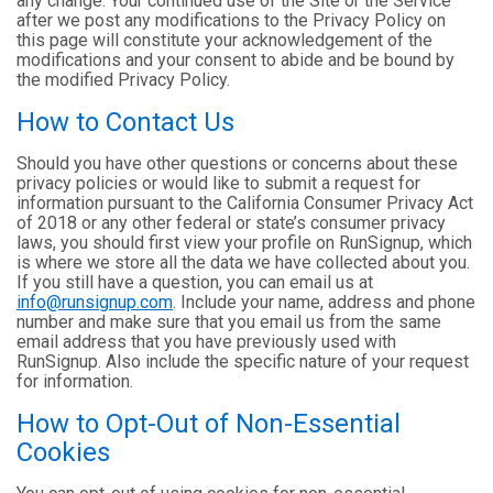
any change. Your continued use of the Site or the Service
after we post any modifications to the Privacy Policy on
this page will constitute your acknowledgement of the
modifications and your consent to abide and be bound by
the modified Privacy Policy.
How to Contact Us
Should you have other questions or concerns about these
privacy policies or would like to submit a request for
information pursuant to the California Consumer Privacy Act
of 2018 or any other federal or state’s consumer privacy
laws, you should first view your profile on RunSignup, which
is where we store all the data we have collected about you.
If you still have a question, you can email us at
info@runsignup.com
. Include your name, address and phone
number and make sure that you email us from the same
email address that you have previously used with
RunSignup. Also include the specific nature of your request
for information.
How to Opt-Out of Non-Essential
Cookies