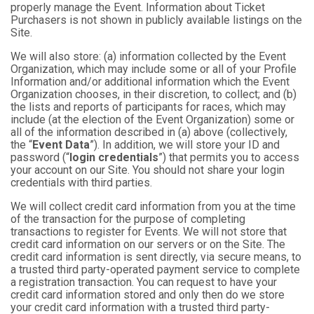
properly manage the Event. Information about Ticket
Purchasers is not shown in publicly available listings on the
Site.
We will also store: (a) information collected by the Event
Organization, which may include some or all of your Profile
Information and/or additional information which the Event
Organization chooses, in their discretion, to collect; and (b)
the lists and reports of participants for races, which may
include (at the election of the Event Organization) some or
all of the information described in (a) above (collectively,
the “
Event Data
”). In addition, we will store your ID and
password (“
login credentials
”) that permits you to access
your account on our Site. You should not share your login
credentials with third parties.
We will collect credit card information from you at the time
of the transaction for the purpose of completing
transactions to register for Events. We will not store that
credit card information on our servers or on the Site. The
credit card information is sent directly, via secure means, to
a trusted third party-operated payment service to complete
a registration transaction. You can request to have your
credit card information stored and only then do we store
your credit card information with a trusted third party-