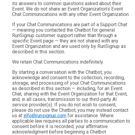
its answers to common questions asked about their
Event. We do not share an Event Organization’s Event
Chat Communications with any other Event Organization.
If your Chat Communications are part of a Support Chat
— meaning you contacted the Chatbot for general
RunSignup customer support rather than through a
specific Event page — they are not shared with any
Event Organization and are used only by RunSignup as
described in this section.
We retain Chat Communications indefinitely.
By starting a conversation with the Chatbot, you
acknowledge and consent to the collection, recording,
storage, and processing of your Chat Communications
as described in this section — including, for an Event
Chat, sharing with the Event Organization for that Event,
and, in all cases, transmission to our third-party AI
service provider(s). If you do not wish to consent,
please do not use the Chatbot; you may instead contact
us at
info@runsignup.com
for assistance. Where
applicable law requires all parties to a communication to
consent before it is recorded, your affirmative
acknowledgment before beginning a Chatbot