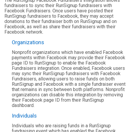
The RunSignup Facebook Fundraisers integration allows
fundraisers to sync their RunSignup fundraisers with
Facebook Fundraisers. Once users have posted their
RunSignup fundraisers to Facebook, they may accept
donations to their fundraiser both on RunSignup and on
Facebook, as well as share their fundraisers with their
Facebook network.
Organizations
Nonprofit organizations which have enabled Facebook
payments within Facebook may provide their Facebook
page ID to RunSignup to enable the Facebook
Fundraisers integration. Once enabled, Facebook users
may sync their RunSignup fundraisers with Facebook
Fundraisers, allowing users to raise funds on both
RunSignup and Facebook with a single fundraiser event
that remains in sync between both platforms. Nonprofit
organizations can disable this integration by removing
their Facebook page ID from their RunSignup
dashboard.
Individuals
Individuals who are raising funds in a RunSignup
fundraising event which has enabled the Facebook