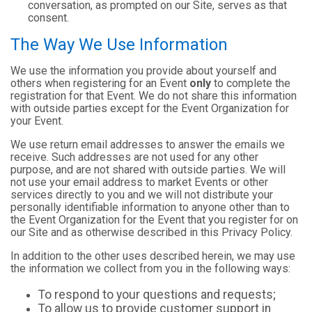
conversation, as prompted on our Site, serves as that
consent.
The Way We Use Information
We use the information you provide about yourself and
others when registering for an Event
only
to complete the
registration for that Event. We do not share this information
with outside parties except for the Event Organization for
your Event.
We use return email addresses to answer the emails we
receive. Such addresses are not used for any other
purpose, and are not shared with outside parties. We will
not use your email address to market Events or other
services directly to you and we will not distribute your
personally identifiable information to anyone other than to
the Event Organization for the Event that you register for on
our Site and as otherwise described in this Privacy Policy.
In addition to the other uses described herein, we may use
the information we collect from you in the following ways:
To respond to your questions and requests;
To allow us to provide customer support in