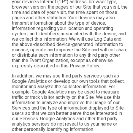
your device’s Internet (“IP”) address, browser type,
browser version, the pages of our Site that you visit, the
time and date of your visit, the time spent on those
pages and other statistics. Your devices may also
transmit information about the type of device,
information regarding your location and operating
system, and identifiers associated with the device, and
we collect this information. We will use Log Data and
the above-described device-generated information to
manage, operate and improve the Site and will not share
or distribute such information to any third party other
than the Event Organization, except as otherwise
expressly described in this Privacy Policy.
In addition, we may use third party services such as
Google Analytics or develop our own tools that collect,
monitor and analyze the collected information. For
example, Google Analytics may be used to measure
traffic or track visitor activity on the Site. We use this
information to analyze and improve the usage of our
Services and the type of information displayed to Site
users so that we can better serve those interested in
our Services. Google Analytics and other third party
analytics services do not reveal to us your name or
other personally identifying information.