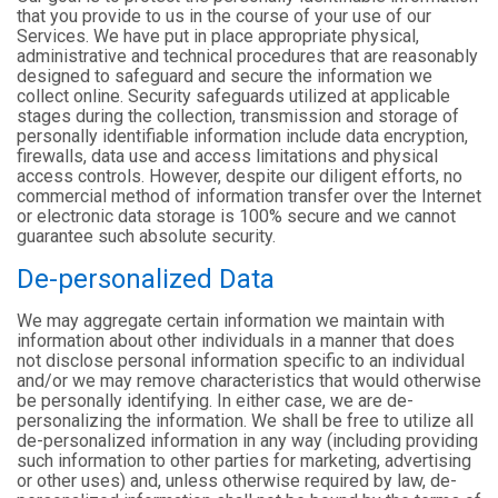
that you provide to us in the course of your use of our
Services. We have put in place appropriate physical,
administrative and technical procedures that are reasonably
designed to safeguard and secure the information we
collect online. Security safeguards utilized at applicable
stages during the collection, transmission and storage of
personally identifiable information include data encryption,
firewalls, data use and access limitations and physical
access controls. However, despite our diligent efforts, no
commercial method of information transfer over the Internet
or electronic data storage is 100% secure and we cannot
guarantee such absolute security.
De-personalized Data
We may aggregate certain information we maintain with
information about other individuals in a manner that does
not disclose personal information specific to an individual
and/or we may remove characteristics that would otherwise
be personally identifying. In either case, we are de-
personalizing the information. We shall be free to utilize all
de-personalized information in any way (including providing
such information to other parties for marketing, advertising
or other uses) and, unless otherwise required by law, de-