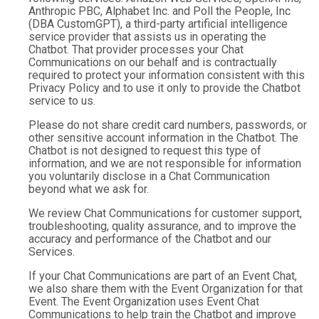
Anthropic PBC, Alphabet Inc. and Poll the People, Inc
(DBA CustomGPT), a third-party artificial intelligence
service provider that assists us in operating the
Chatbot. That provider processes your Chat
Communications on our behalf and is contractually
required to protect your information consistent with this
Privacy Policy and to use it only to provide the Chatbot
service to us.
Please do not share credit card numbers, passwords, or
other sensitive account information in the Chatbot. The
Chatbot is not designed to request this type of
information, and we are not responsible for information
you voluntarily disclose in a Chat Communication
beyond what we ask for.
We review Chat Communications for customer support,
troubleshooting, quality assurance, and to improve the
accuracy and performance of the Chatbot and our
Services.
If your Chat Communications are part of an Event Chat,
we also share them with the Event Organization for that
Event. The Event Organization uses Event Chat
Communications to help train the Chatbot and improve