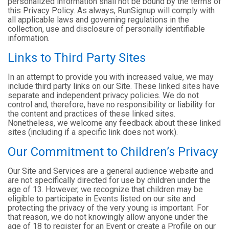
personalized information shall not be bound by the terms of
this Privacy Policy. As always, RunSignup will comply with
all applicable laws and governing regulations in the
collection, use and disclosure of personally identifiable
information.
Links to Third Party Sites
In an attempt to provide you with increased value, we may
include third party links on our Site. These linked sites have
separate and independent privacy policies. We do not
control and, therefore, have no responsibility or liability for
the content and practices of these linked sites.
Nonetheless, we welcome any feedback about these linked
sites (including if a specific link does not work).
Our Commitment to Children’s Privacy
Our Site and Services are a general audience website and
are not specifically directed for use by children under the
age of 13. However, we recognize that children may be
eligible to participate in Events listed on our site and
protecting the privacy of the very young is important. For
that reason, we do not knowingly allow anyone under the
age of 18 to register for an Event or create a Profile on our