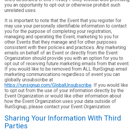
you an opportunity to opt-out or otherwise prohibit such
unrelated uses.
It is important to note that the Event that you register for
may use your personally identifiable information to contact
you for the purpose of completing your registration,
managing and operating the Event, marketing to you for
other Events that they manage and for other purposes
consistent with their policies and practices. Any marketing
emails on behalf of an Event or directly from the Event
Organization should provide you with an option for you to
opt out of receiving future marketing emails from that event.
If you would like to be removed from ALL RunSignup email
marketing communications regardless of event you can
globally unsubscribe at
https://runsignup.com/GlobalUnsubscribe
. If you would like
to opt out from the use of your information directly by the
Event Organization or would like other information about
how the Event Organization uses your data outside of
RunSignup, please contact your Event Organization.
Sharing Your Information With Third
Parties