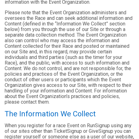
information with the Event Organization.
Please note that the Event Organization administers and
oversees the Race and can seek additional information and
Content (defined in the “Information We Collect” section
below) from you through the use of our Site or through a
separate data collection method. The Event Organization
also can control who may access the information and
Content collected for their Race and posted or maintained
on our Site and, in this regard, may provide certain
individuals and third parties (such as the timer for your
Race), and the public, with access to such information and
Content. We do not control, and are not responsible for, the
policies and practices of the Event Organization, or the
conduct of other users or participants which the Event
Organization gives access to our Site, with respect to their
handling of your information and Content. For information
about the Event Organization’s practices and policies,
please contact them.
The Information We Collect
When you register for a race Event on RunSignup using any
of our sites other than TicketSignup or GiveSignup you can
register yourself or someone else as a user of our website,