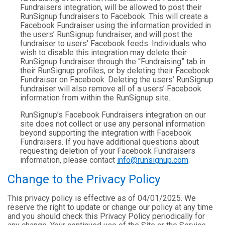
Fundraisers integration, will be allowed to post their
RunSignup fundraisers to Facebook. This will create a
Facebook Fundraiser using the information provided in
the users’ RunSignup fundraiser, and will post the
fundraiser to users’ Facebook feeds. Individuals who
wish to disable this integration may delete their
RunSignup fundraiser through the “Fundraising” tab in
their RunSignup profiles, or by deleting their Facebook
Fundraiser on Facebook. Deleting the users’ RunSignup
fundraiser will also remove all of a users’ Facebook
information from within the RunSignup site.
RunSignup’s Facebook Fundraisers integration on our
site does not collect or use any personal information
beyond supporting the integration with Facebook
Fundraisers. If you have additional questions about
requesting deletion of your Facebook Fundraisers
information, please contact
info@runsignup.com
.
Change to the Privacy Policy
This privacy policy is effective as of 04/01/2025. We
reserve the right to update or change our policy at any time
and you should check this Privacy Policy periodically for