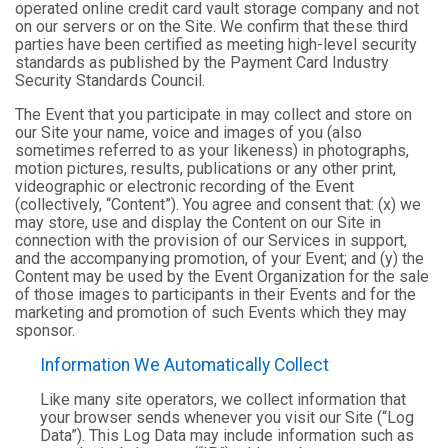
operated online credit card vault storage company and not
on our servers or on the Site. We confirm that these third
parties have been certified as meeting high-level security
standards as published by the Payment Card Industry
Security Standards Council.
The Event that you participate in may collect and store on
our Site your name, voice and images of you (also
sometimes referred to as your likeness) in photographs,
motion pictures, results, publications or any other print,
videographic or electronic recording of the Event
(collectively, “Content”). You agree and consent that: (x) we
may store, use and display the Content on our Site in
connection with the provision of our Services in support,
and the accompanying promotion, of your Event; and (y) the
Content may be used by the Event Organization for the sale
of those images to participants in their Events and for the
marketing and promotion of such Events which they may
sponsor.
Information We Automatically Collect
Like many site operators, we collect information that
your browser sends whenever you visit our Site (“Log
Data”). This Log Data may include information such as