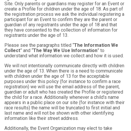
Site. Only parents or guardians may register for an Event or
create a Profile for children under the age of 18. As part of
the registration process we ask the individual registering a
participant for an Event to confirm they are the parent or
guardian of any registrants under the age of 18 and that
they have consented to the collection of information for
registrants under the age of 13.
Please see the paragraphs titled “
The Information We
Collect
” and “
The Way We Use Information
” to
understand what information we collect and how it is used.
We will not intentionally communicate directly with children
under the age of 13. When there is a need to communicate
with children under the age of 13 for the acceptable
purposes under this policy (for instance to confirm a race
registration) we will use the email address of the parent,
guardian or adult who has created the Profile or registered
the child for a race. Additionally whenever a child’s name
appears in a public place on our site (for instance with their
race results) the name will be truncated to first initial and
last name and will not be shown with other identifying
information like their street address.
Additionally, the Event Organization may elect to take