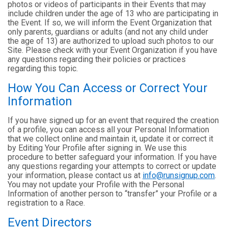
photos or videos of participants in their Events that may
include children under the age of 13 who are participating in
the Event. If so, we will inform the Event Organization that
only parents, guardians or adults (and not any child under
the age of 13) are authorized to upload such photos to our
Site. Please check with your Event Organization if you have
any questions regarding their policies or practices
regarding this topic.
How You Can Access or Correct Your
Information
If you have signed up for an event that required the creation
of a profile, you can access all your Personal Information
that we collect online and maintain it, update it or correct it
by Editing Your Profile after signing in. We use this
procedure to better safeguard your information. If you have
any questions regarding your attempts to correct or update
your information, please contact us at
info@runsignup.com
.
You may not update your Profile with the Personal
Information of another person to “transfer” your Profile or a
registration to a Race.
Event Directors