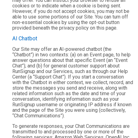
may offer. You can instruct your browser to refuse all
cookies or to indicate when a cookie is being sent.
However, if you do not accept cookies, you may not be
able to use some portions of our Site. You can turn off
non-essential cookies by using the opt-out button
provided beneath the privacy policy on this page.
AI Chatbot
Our Site may offer an AI-powered chatbot (the
“Chatbot”) in two contexts: (a) on an Event page, to help
answer questions about that specific Event (an “Event
Chat”); and (b) for general customer support about
RunSignup and our Services, such as through our Help
Center (a “Support Chat”). If you start a conversation
with the Chatbot in either context, we collect, record, and
store the messages you send and receive, along with
related information such as the date and time of your
conversation, identifying information such as your
RunSignup username or originating IP address if known
and the page of the Site you were using (collectively,
“Chat Communications”).
To generate responses, your Chat Communications are
transmitted to and processed by one or more of the
following services: Amazon Web Services, OpenAI Inc,