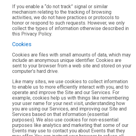
If you enable a “do not track” signal or similar
mechanism relating to the tracking of browsing
activities, we do not have practices or protocols to
honor or respond to such requests. However, we only
collect the types of information otherwise described in
this Privacy Policy.
Cookies
Cookies are files with small amounts of data, which may
include an anonymous unique identifier. Cookies are
sent to your browser from a web site and stored on your
computer’s hard drive.
Like many sites, we use cookies to collect information
to enable us to more efficiently interact with you, and to
operate and improve the Site and our Services. For
example, cookies help us with things like remembering
your user name for your next visit, understanding how
you are using our Services, and improving our Site and
Services based on that information (essential
purposes). We also use cookies for non-essential
purposes like analytics and marketing that some of our
Events may use to contact you about Events that they