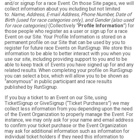
and/or signup for a race Event. On those Site pages, we will
collect information about you including but not limited
to:
Name, Address, E-mail Address, Phone Number, Date of
Birth (used for race categories only), and Gender (also used
for race categories)
(Collectively “
Profile Information
”) for
those people who register as a user or sign up for a race
Event on our Site. Your Profile Information is stored on a
permanent profile on our Site that can be used by you to
register for future race Events on RunSignup. We store this
information to be able to better interact with you when you
use our site, including providing support to you and to be
able to keep track of Events you have signed up for and any
related results. When completing your profile on RunSignup
you can select a box, which will allow you to be shown as
“anonymous” in public participant and race results
published by RunSignup.
If you buy a ticket to an Event on our Site, using
TicketSignup or GiveSignup (“Ticket Purchasers”) we may
collect less information from you depending upon the need
of the Event Organization to properly manage the Event. For
instance, we may only ask for your name and email address
to confirm your ticket purchase or the Event Organization
may ask for additional information such as information for
individual ticket holders if they need this information to