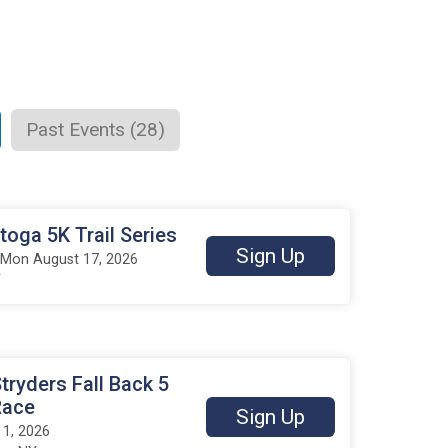
Past Events (28)
oga 5K Trail Series
Sign Up
 Mon August 17, 2026
Y
tryders Fall Back 5
Race
Sign Up
1, 2026