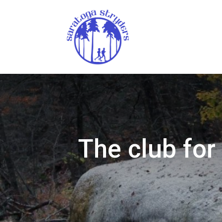
The club for