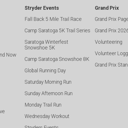
Stryder Events
Grand Prix
Fall Back 5 Mile Trail Race
Grand Prix Pag
Camp Saratoga 5K Trail Series
Grand Prix 202
Saratoga Winterfest
Volunteering
Snowshoe 5K
Volunteer Logg
and Now
Camp Saratoga Snowshoe 8K
Grand Prix Sta
Global Running Day
Saturday Morning Run
Sunday Afternoon Run
Monday Trail Run
rve
Wednesday Workout
Stryders Events