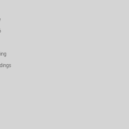
e
6
ing
ndings