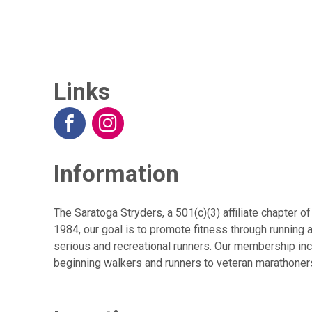
Links
Information
The Saratoga Stryders, a 501(c)(3) affiliate chapter 
1984, our goal is to promote fitness through running 
serious and recreational runners. Our membership inc
beginning walkers and runners to veteran marathoners