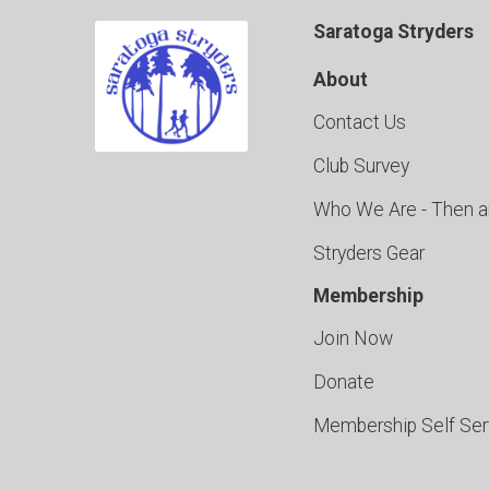
Saratoga Stryders
About
Contact Us
Club Survey
Who We Are - Then 
Stryders Gear
Membership
Join Now
Donate
Membership Self Se