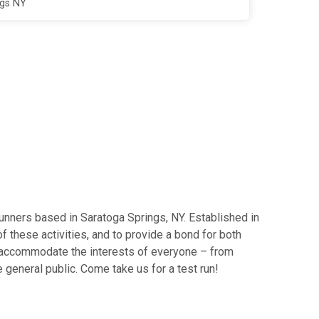
ngs NY
runners based in Saratoga Springs, NY. Established in
f these activities, and to provide a bond for both
to accommodate the interests of everyone – from
 general public. Come take us for a test run!