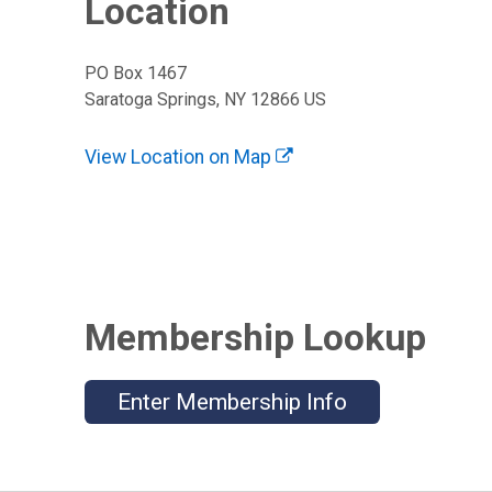
Location
PO Box 1467
Saratoga Springs, NY 12866 US
View Location on Map
Membership Lookup
Enter Membership Info