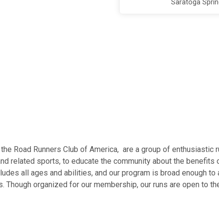
Saratoga Spri
of the Road Runners Club of America, are a group of enthusiastic 
and related sports, to educate the community about the benefits o
ludes all ages and abilities, and our program is broad enough 
. Though organized for our membership, our runs are open to the