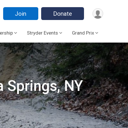
Join
Donate
rship
Stryder Events
Grand Prix
a Springs, NY