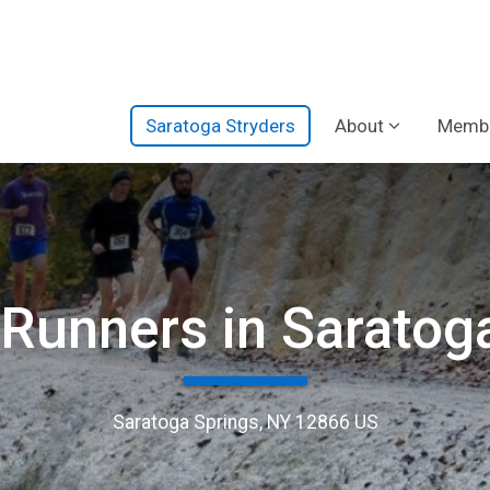
Saratoga Stryders
About
Membe
 Runners in Saratog
Saratoga Springs, NY 12866 US