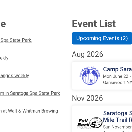
ce
Event List
Upcoming Events (2)
 Spa State Park.
Aug 2026
ekly
Camp Sarat
 changes weekly
Mon June 22 -
Gansevoort N
pm in Saratoga Spa State Park
Nov 2026
 at Walt & Whitman Brewing
Saratoga S
Mile Trail 
Sun November 