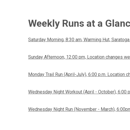
Weekly Runs at a Glan
Saturday Morning, 8:30 am, Warming Hut, Saratoga
Sunday Afternoon, 12:00 pm, Location changes we
Monday Trail Run (April-July), 6:00 p.m. Location
Wednesday Night Workout (April - October), 6:00 
Wednesday Night Run (November - March), 6:00pm