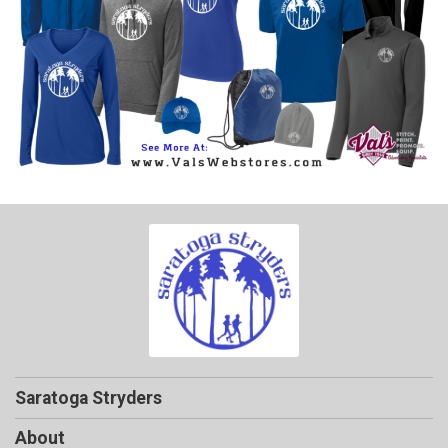
Saratoga Stryders
About