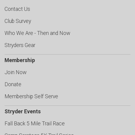
Contact Us
Club Survey
Who We Are - Then and Now
Stryders Gear
Membership
Join Now
Donate
Membership Self Serve
Stryder Events
Fall Back 5 Mile Trail Race