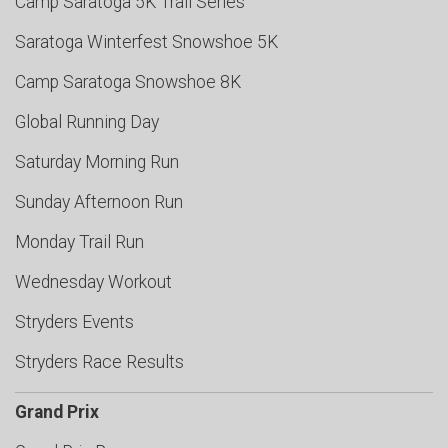
Camp Saratoga 5K Trail Series
Saratoga Winterfest Snowshoe 5K
Camp Saratoga Snowshoe 8K
Global Running Day
Saturday Morning Run
Sunday Afternoon Run
Monday Trail Run
Wednesday Workout
Stryders Events
Stryders Race Results
Grand Prix