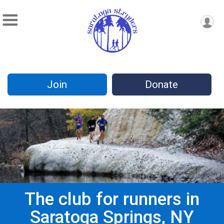
Join
Donate
The club for runners in
Saratoga Springs, NY