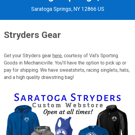
Saratoga Springs, NY 12866 US
Stryders Gear
Get your Stryders gear
here
, courtesy of Val's Sporting
Goods in Mechanicville. You'll have the option to pick up or
pay for shipping. We have sweatshirts, racing singlets, hats,
and a high quality drawstring bag!